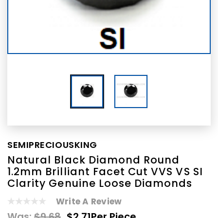
SEMIPRECIOUSKING
Natural Black Diamond Round
1.2mm Brilliant Facet Cut VVS VS SI
Clarity Genuine Loose Diamonds
Write A Review
Was:
$9.68
$2.71
Per Piece