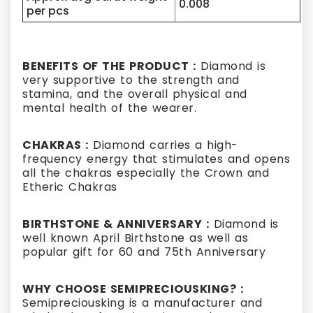
0.008
per pcs
BENEFITS OF THE PRODUCT :
Diamond is
very supportive to the strength and
stamina, and the overall physical and
mental health of the wearer.
CHAKRAS :
Diamond carries a high-
frequency energy that stimulates and opens
all the chakras especially the Crown and
Etheric Chakras
BIRTHSTONE & ANNIVERSARY :
Diamond is
well known April Birthstone as well as
popular gift for 60 and 75th Anniversary
WHY CHOOSE SEMIPRECIOUSKING? :
Semipreciousking is a manufacturer and