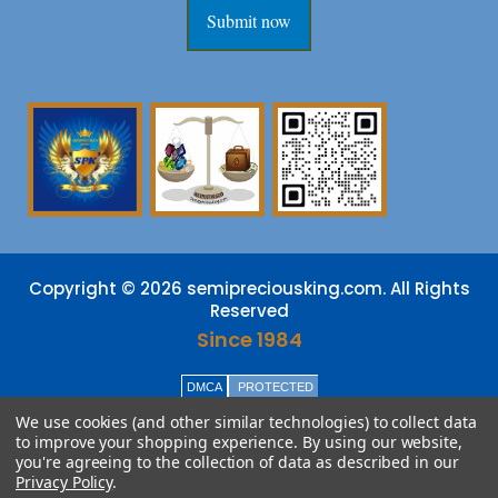
Submit now
Copyright © 2026 semipreciousking.com. All Rights
Reserved
Since 1984
DMCA
PROTECTED
We use cookies (and other similar technologies) to collect data
to improve your shopping experience.
By using our website,
you're agreeing to the collection of data as described in our
Privacy Policy
.