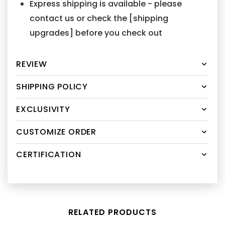
Express shipping is available - please
contact us or check the [shipping
upgrades] before you check out
REVIEW
SHIPPING POLICY
EXCLUSIVITY
CUSTOMIZE ORDER
CERTIFICATION
RELATED PRODUCTS