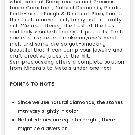
wholesaler of Semiprecious and Precious
Loose Gemstone, Natural Diamonds, Pearls,
Earth-mined Rough & Beads of Plain, Facet,
Hand cut, machine cut, fancy cut, specialty
cut. We are offering the best of the best
and truly wonderful array of products. Each
one can inspire and make anyone’s heart
melt and some are so gob-smacking
beautiful that it can pump your jewelry and
craft creative juices to the hilt.
Semipreciousking offers a complete solution
from Minerals to Metals under one roof.
POINTS TO NOTE
Since we use natural diamonds, the stones
may vary slightly in color
Not all stones are equal in height , there
might be a diversion