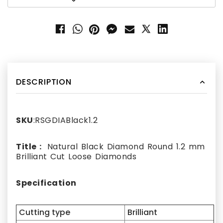
DESCRIPTION
SKU
:RSGDIABlack1.2
Title :
Natural Black Diamond Round 1.2 mm
Brilliant Cut Loose Diamonds
Specification
Cutting type
Brilliant