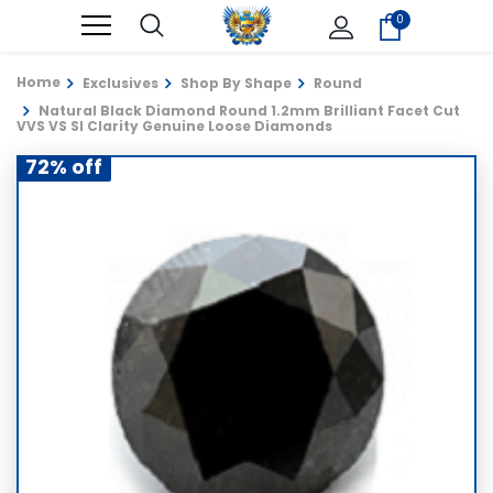
0
Home
Exclusives
Shop By Shape
Round
Natural Black Diamond Round 1.2mm Brilliant Facet Cut
VVS VS SI Clarity Genuine Loose Diamonds
72% off