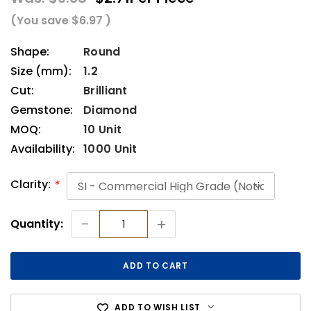
(You save
$6.97
)
Shape:
Round
Size (mm):
1.2
Cut:
Brilliant
Gemstone:
Diamond
MOQ:
10 Unit
Availability:
1000 Unit
Clarity:
*
Current
-
+
Quantity:
Stock:
ADD TO WISH LIST