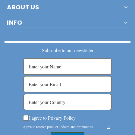
ABOUT US
INFO
Subscribe to our newsletter
I agree to Privacy Policy
Agree to receive product updates and promotions.