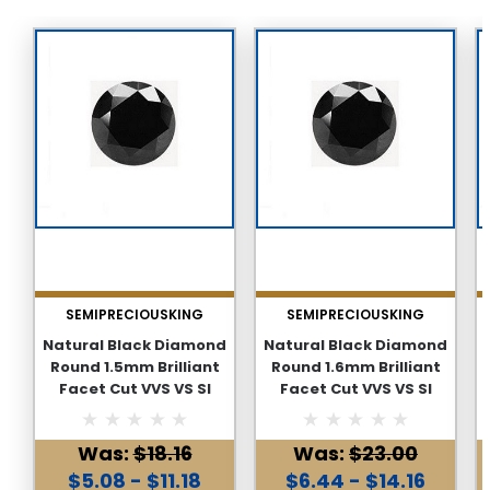
SEMIPRECIOUSKING
SEMIPRECIOUSKING
Natural Black Diamond
Natural Black Diamond
Round 1.5mm Brilliant
Round 1.6mm Brilliant
Facet Cut VVS VS SI
Facet Cut VVS VS SI
Clarity Genuine Loose
Clarity Genuine Loose
Diamonds
Diamonds
Was:
$18.16
Was:
$23.00
$5.08 - $11.18
$6.44 - $14.16