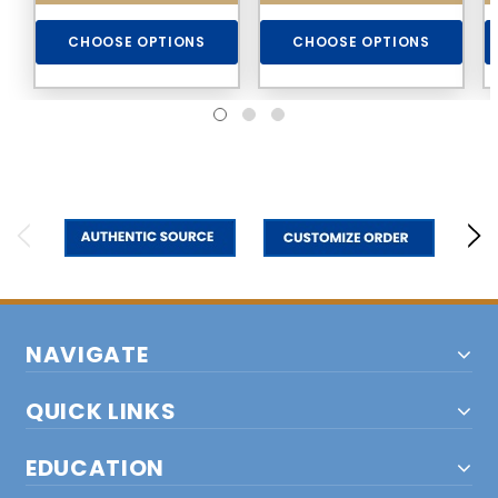
CHOOSE OPTIONS
CHOOSE OPTIONS
NAVIGATE
QUICK LINKS
EDUCATION