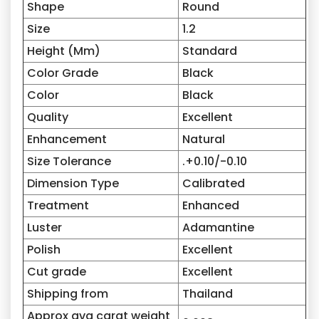
Shape
Round
Size
1.2
Height (Mm)
Standard
Color Grade
Black
Color
Black
Quality
Excellent
Enhancement
Natural
Size Tolerance
.+0.10/-0.10
Dimension Type
Calibrated
Treatment
Enhanced
Luster
Adamantine
Polish
Excellent
Cut grade
Excellent
Shipping from
Thailand
Approx avg carat weight