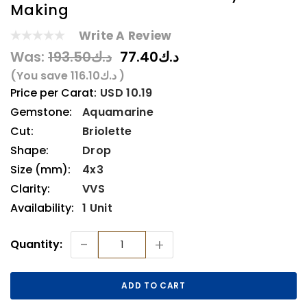
Making
Write A Review
Was:
د.ك193.50
د.ك77.40
(You save
د.ك116.10
)
Price per Carat:
USD 10.19
Gemstone:
Aquamarine
Cut:
Briolette
Shape:
Drop
Size (mm):
4x3
Clarity:
VVS
Availability:
1 Unit
Current
-
+
Quantity:
Stock: