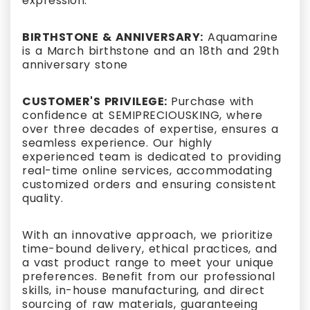
expression.
BIRTHSTONE & ANNIVERSARY:
Aquamarine
is a March birthstone and an 18th and 29th
anniversary stone
CUSTOMER'S PRIVILEGE:
Purchase with
confidence at SEMIPRECIOUSKING, where
over three decades of expertise, ensures a
seamless experience. Our highly
experienced team is dedicated to providing
real-time online services, accommodating
customized orders and ensuring consistent
quality.
With an innovative approach, we prioritize
time-bound delivery, ethical practices, and
a vast product range to meet your unique
preferences. Benefit from our professional
skills, in-house manufacturing, and direct
sourcing of raw materials, guaranteeing