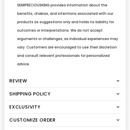
SEMIPRECIOUSKING provides information about the
benefits, chakras, and intentions associated with our
products as suggestions only and holds no liability for
outcomes or interpretations. We do not accept
arguments or challenges, as individual experiences may
vary. Customers are encouraged to use their discretion
and consult relevant professionals for personalized
advice.
REVIEW
SHIPPING POLICY
EXCLUSIVITY
CUSTOMIZE ORDER