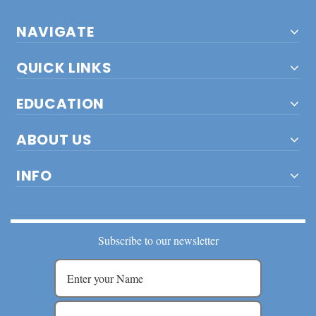
NAVIGATE
QUICK LINKS
EDUCATION
ABOUT US
INFO
Subscribe to our newsletter