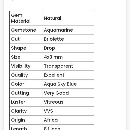
Gem
Natural
Material
Gemstone
Aquamarine
Cut
Briolette
Shape
Drop
Size
4x3
mm
Visibility
Transparent
Quality
Excellent
Color
Aqua Sky Blue
Cutting
Very Good
Luster
Vitreous
Clarity
VVS
Origin
Africa
Length
8.1 Inch