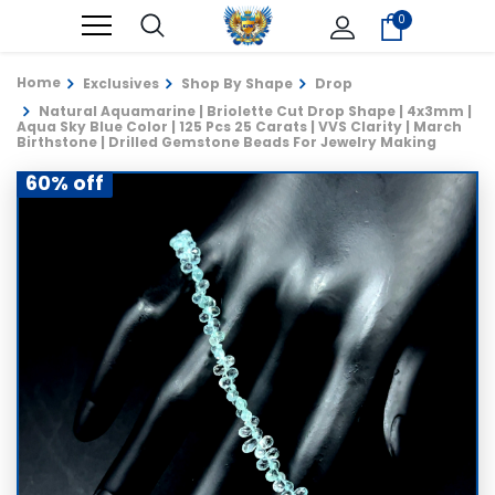
0
Home
Exclusives
Shop By Shape
Drop
Natural Aquamarine | Briolette Cut Drop Shape | 4x3mm |
Aqua Sky Blue Color | 125 Pcs 25 Carats | VVS Clarity | March
Birthstone | Drilled Gemstone Beads For Jewelry Making
60% off