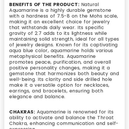
BENEFITS OF THE PRODUCT:
Natural
Aquamarine is a highly durable gemstone
with a hardness of 7.5-8 on the Mohs scale,
making it an excellent choice for jewelry
that withstands daily wear. Its specific
gravity of 2.7 adds to its lightness while
maintaining solid strength, ideal for all types
of jewelry designs. Known for its captivating
aqua blue color, aquamarine holds various
metaphysical benefits. Aquamarine
promotes peace, purification, and overall
positive personality changes, making it a
gemstone that harmonizes both beauty and
well-being. Its clarity and side drilled hole
make it a versatile option for necklaces,
earrings, and bracelets, ensuring both
elegance and balance.
CHAKRAS:
Aquamarine is renowned for its
ability to activate and balance the Throat
Chakra, enhancing communication and self-