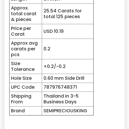
Approx.
25.54 Carats for
total carat
total 125 pieces
& pieces
Price per
USD 10.19
Carat
Approx avg
carats per
0.2
pcs
Size
+0.2/-0.2
Tolerance
Hole Size
0.60 mm Side Drill
UPC Code
787976748371
Shipping
Thailand in 3-5
From
Business Days
Brand
SEMIPRECIOUSKING