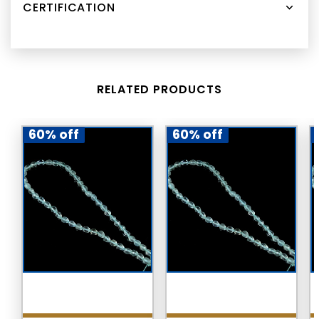
CERTIFICATION
RELATED PRODUCTS
60% off
60% off