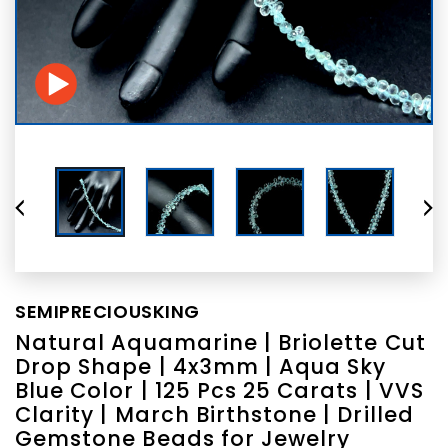
SEMIPRECIOUSKING
Natural Aquamarine | Briolette Cut
Drop Shape | 4x3mm | Aqua Sky
Blue Color | 125 Pcs 25 Carats | VVS
Clarity | March Birthstone | Drilled
Gemstone Beads for Jewelry