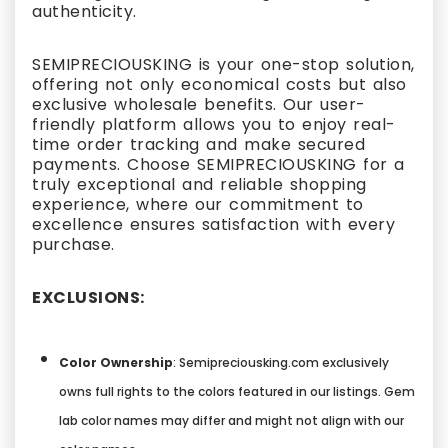
authenticity.
SEMIPRECIOUSKING is your one-stop solution,
offering not only economical costs but also
exclusive wholesale benefits. Our user-
friendly platform allows you to enjoy real-
time order tracking and make secured
payments. Choose SEMIPRECIOUSKING for a
truly exceptional and reliable shopping
experience, where our commitment to
excellence ensures satisfaction with every
purchase.
EXCLUSIONS:
Color Ownership
: Semipreciousking.com exclusively
owns full rights to the colors featured in our listings. Gem
lab color names may differ and might not align with our