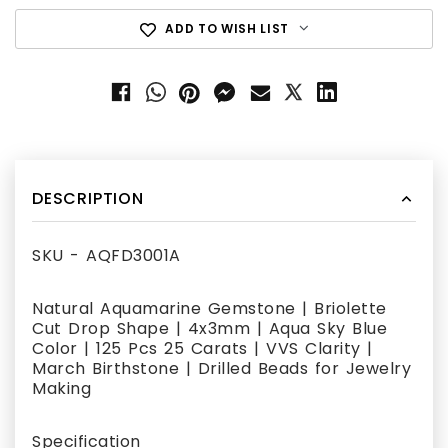
ADD TO WISH LIST
DESCRIPTION
SKU - AQFD3001A
Natural Aquamarine Gemstone | Briolette
Cut Drop Shape | 4x3mm | Aqua Sky Blue
Color | 125 Pcs 25 Carats | VVS Clarity |
March Birthstone | Drilled Beads for Jewelry
Making
Specification