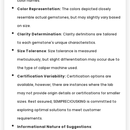
color names.
Color Representation:
The colors depicted closely
resemble actual gemstones, but may slightly vary based
on size.
Clarity Determination
: Clarity definitions are tailored
to each gemstone's unique characteristics.
Size Tolerance
: Size tolerance is measured
meticulously, but slight differentiation may occur due to
the type of caliper machine used.
Certification Variability:
Certification options are
available, however, there are instances where the lab
may not provide origin details or certifications for smaller
sizes. Rest assured, SEMIPRECIOUSKING is committed to
exploring optimal solutions to meet customer
requirements.
Informational Nature of Suggestions
: