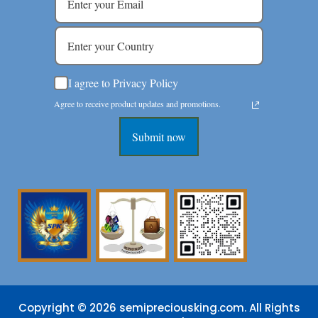
I agree to Privacy Policy
Agree to receive product updates and promotions.
Submit now
Copyright © 2026 semipreciousking.com. All Rights