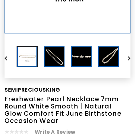
SEMIPRECIOUSKING
Freshwater Pearl Necklace 7mm
Round White Smooth | Natural
Glow Comfort Fit June Birthstone
Occasion Wear
Write A Review