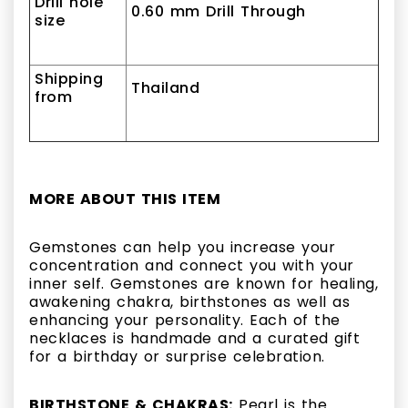
Drill hole
0.60 mm Drill Through
size
Shipping
Thailand
from
MORE ABOUT THIS ITEM
Gemstones can help you increase your
concentration and connect you with your
inner self. Gemstones are known for healing,
awakening chakra, birthstones as well as
enhancing your personality. Each of the
necklaces is handmade and a curated gift
for a birthday or surprise celebration.
BIRTHSTONE & CHAKRAS:
Pearl is the