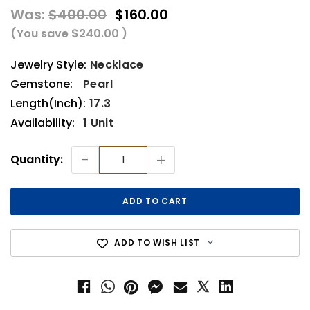
Was:
$400.00
$160.00
(You save
$240.00
)
Jewelry Style:
Necklace
Gemstone:
Pearl
Length(Inch):
17.3
Availability:
1 Unit
Current
-
+
Quantity:
Stock:
ADD TO WISH LIST