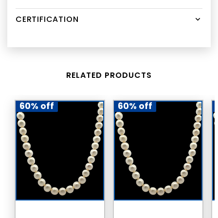
CERTIFICATION
RELATED PRODUCTS
60% off
60% off