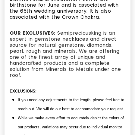
birthstone for June and is associated with
the 65th wedding anniversary.
It is also
associated with the Crown Chakra.
OUR EXCLUSIVES:
Semipreciousking is an
expert in gemstone necklaces and direct
source for natural gemstone, diamonds,
pearl, rough and minerals. We are offering
one of the finest array of unique and
handcrafted products and a complete
solution from Minerals to Metals under one
roof.
EXCLUSIONS:
If you need any adjustments to the length, please feel free to
reach out. We will do our best to accommodate your request.
While we make every effort to accurately depict the colors of
our products, variations may occur due to individual monitor