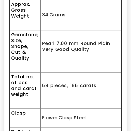
Approx.
Gross
34 Grams
Weight
Gemstone,
Size,
Pearl 7.00 mm Round Plain
Shape,
Very Good Quality
Cut &
Quality
Total no.
of pcs
58 pieces, 165 carats
and carat
weight
Clasp
Flower Clasp Steel