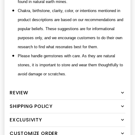
found in natural earth mines.
Chakra, birthstone, clarity, color, or intentions mentioned in
product descriptions are based on our recommendations and
popular beliefs. These suggestions are for informational
purposes only, and we encourage customers to do their own
research to find what resonates best for them.
Please handle gemstones with care. As they are natural
stones, it is important to store and wear them thoughtfully to
avoid damage or scratches.
REVIEW
SHIPPING POLICY
EXCLUSIVITY
CUSTOMIZE ORDER