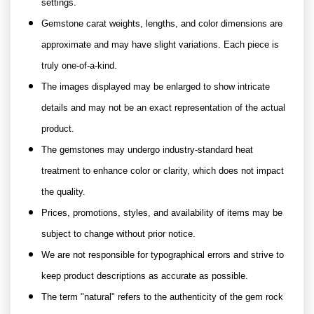
settings.
Gemstone carat weights, lengths, and color dimensions are
approximate and may have slight variations. Each piece is
truly one-of-a-kind.
The images displayed may be enlarged to show intricate
details and may not be an exact representation of the actual
product.
The gemstones may undergo industry-standard heat
treatment to enhance color or clarity, which does not impact
the quality.
Prices, promotions, styles, and availability of items may be
subject to change without prior notice.
We are not responsible for typographical errors and strive to
keep product descriptions as accurate as possible.
The term "natural" refers to the authenticity of the gem rock