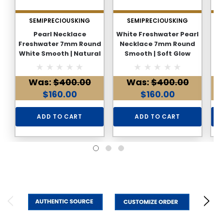
SEMIPRECIOUSKING
SEMIPRECIOUSKING
Pearl Necklace
White Freshwater Pearl
Freshwater 7mm Round
Necklace 7mm Round
White Smooth | Natural
Smooth | Soft Glow
Glow Lightweight June
Lightweight June
Birthstone
Birthstone Everyday
Was:
$400.00
Was:
$400.00
Wear
$160.00
$160.00
ADD TO CART
ADD TO CART