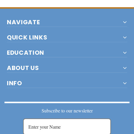
NAVIGATE
QUICK LINKS
EDUCATION
ABOUT US
INFO
Subscribe to our newsletter