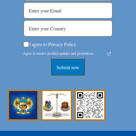
I agree to Privacy Policy
Agree to receive product updates and promotions.
Submit now