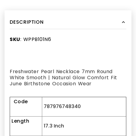
DESCRIPTION
SKU
: WPPB101N6
Freshwater Pearl Necklace 7mm Round
White Smooth | Natural Glow Comfort Fit
June Birthstone Occasion Wear
Code
787976748340
Length
17.3 Inch