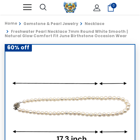
0
Home
Gemstone & Pearl Jewelry
Necklace
Freshwater Pearl Necklace 7mm Round White Smooth |
Natural Glow Comfort Fit June Birthstone Occasion Wear
60% off