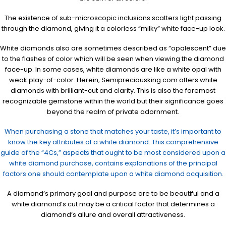
The existence of sub-microscopic inclusions scatters light passing
through the diamond, giving it a colorless “milky” white face-up look.
White diamonds also are sometimes described as “opalescent” due
to the flashes of color which will be seen when viewing the diamond
face-up. In some cases, white diamonds are like a white opal with
weak play-of-color. Herein, Semipreciousking.com offers white
diamonds with brilliant-cut and clarity. This is also the foremost
recognizable gemstone within the world but their significance goes
beyond the realm of private adornment.
When purchasing a stone that matches your taste, it’s important to
know the key attributes of a white diamond. This comprehensive
guide of the “4Cs,” aspects that ought to be most considered upon a
white diamond purchase, contains explanations of the principal
factors one should contemplate upon a white diamond acquisition.
A diamond’s primary goal and purpose are to be beautiful and a
white diamond’s cut may be a critical factor that determines a
diamond’s allure and overall attractiveness.