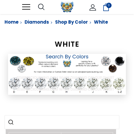
0
Home
Diamonds
Shop By Color
White
WHITE