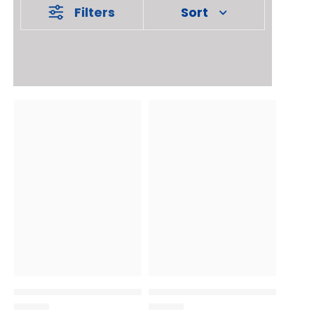
Filters
Sort