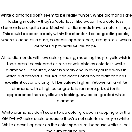
White diamonds don't seem to be really “white”. White diamonds are
lacking in color - they're ‘colorless’, like water. True colorless
diamonds are quite rare. Most white diamonds have a natural tinge.
This could be seen clearly within the standard color grading scale,
where D denotes a pure, colorless appearance, through to Z, which
denotes a powerful yellow tinge.
White diamonds with low color grading, meaning they're yellowish in
tone, aren't considered as rare or valuable as colorless white
diamonds. Of course, color is simply one in every of the ways in
which a diamond is valued. If an occasional color diamond has
excellent cut and clarity, it'll be valued higher. Yet overall, a white
diamond with a high color grade is far more prized for its
appearance than a yellowish looking, low color-graded white
diamond.
White diamonds don't seem to be color graded in keeping with the
GIA D-to-Z color scale because they're not colorless: they're white.
White doesn't appear on the color spectrum, because white is that
the sum of all colors.