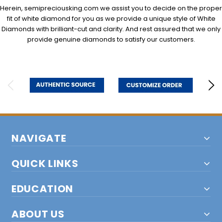
Herein, semipreciousking.com we assist you to decide on the proper
fit of white diamond for you as we provide a unique style of White
Diamonds with brilliant-cut and clarity. And rest assured that we only
provide genuine diamonds to satisfy our customers.
NAVIGATE
QUICK LINKS
EDUCATION
ABOUT US