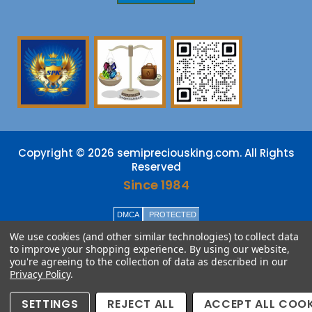
Copyright © 2026 semipreciousking.com. All Rights
Reserved
Since 1984
DMCA
PROTECTED
We use cookies (and other similar technologies) to collect data
to improve your shopping experience.
By using our website,
you're agreeing to the collection of data as described in our
Privacy Policy
.
SETTINGS
REJECT ALL
ACCEPT ALL COOK