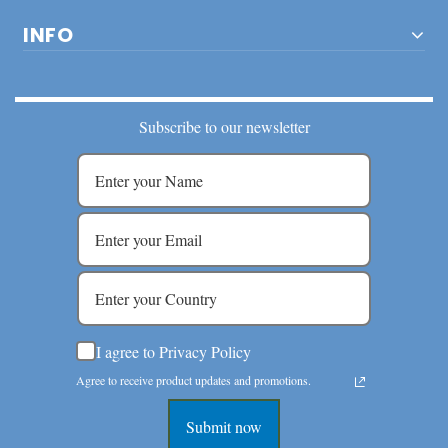
INFO
Subscribe to our newsletter
I agree to Privacy Policy
Agree to receive product updates and promotions.
Submit now