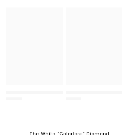
The White “Colorless” Diamond