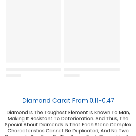
Diamond Carat From 0.11-0.47
Diamond Is The Toughest Element Is Known To Man,
Making It Resistant To Deterioration. And Thus, The
Special About Diamonds Is That Each Stone Complex
Characteristics Cannot Be Duplicated, And No Two