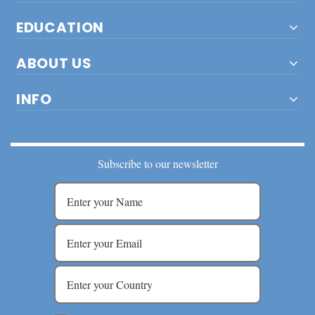
EDUCATION
ABOUT US
INFO
Subscribe to our newsletter