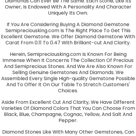
Diamonds Can Ever Be The Same. Each Stone, Like Its
Owner, Is Endowed With A Personality And Character
Uniquely Its Own.
If You Are Considering Buying A Diamond Gemstone
Semipreciousking.com Is The Right Place To Get This
Excellent Gemstone. We Offer Diamond Gemstone With
Carat From 0.11 To 0.47 With Brilliant-cut And Clarity.
Herein, Semipreciousking.com Is Known For Being
Immense When It Concerns The Collection Of Precious
And Semiprecious Stones. And We Are Also Known For
Selling Genuine Gemstones And Diamonds. We
Assembled Every Single High-quality Gemstone Possible
And To Offer It On Our Table To Stretch Customers'
Choices.
Aside From Excellent Cut And Clarity, We Have Different
Varieties Of Diamond Colors That You Can Choose From
Black, Blue, Champagne, Cognac, Yellow, And Salt And
Pepper.
Diamond Stones Like With Many Other Gemstones, Can