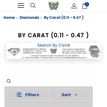
0
Home
Diamonds
By Carat (0.11 - 0.47 )
BY CARAT (0.11 - 0.47 )
Filters
Sort