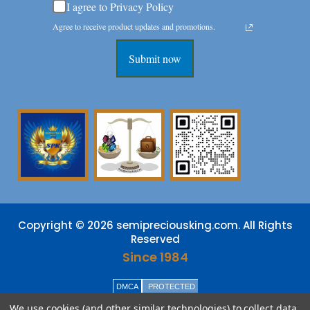
I agree to Privacy Policy
Agree to receive product updates and promotions.
Submit now
Copyright © 2026 semipreciousking.com. All Rights
Reserved
Since 1984
DMCA
PROTECTED
We use cookies (and other similar technologies) to collect data