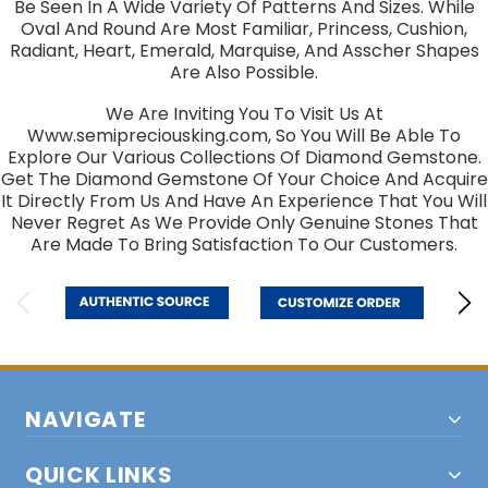
Be Seen In A Wide Variety Of Patterns And Sizes. While
Oval And Round Are Most Familiar, Princess, Cushion,
Radiant, Heart, Emerald, Marquise, And Asscher Shapes
Are Also Possible.
We Are Inviting You To Visit Us At
Www.semipreciousking.com, So You Will Be Able To
Explore Our Various Collections Of Diamond Gemstone.
Get The Diamond Gemstone Of Your Choice And Acquire
It Directly From Us And Have An Experience That You Will
Never Regret As We Provide Only Genuine Stones That
Are Made To Bring Satisfaction To Our Customers.
NAVIGATE
QUICK LINKS