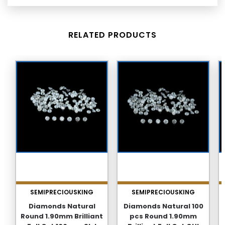
RELATED PRODUCTS
SEMIPRECIOUSKING
SEMIPRECIOUSKING
Diamonds Natural
Diamonds Natural 100
Round 1.90mm Brilliant
pcs Round 1.90mm