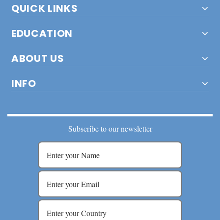
QUICK LINKS
EDUCATION
ABOUT US
INFO
Subscribe to our newsletter