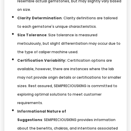
resemble actual gemstones, but may slightly vary based
on size.
Clarity Determination
: Clarity definitions are tailored
to each gemstone's unique characteristics.
Size Tolerance
: Size tolerance is measured
meticulously, but slight differentiation may occur due to
the type of caliper machine used.
Certification Variability:
Certification options are
available, however, there are instances where the lab
may not provide origin details or certifications for smaller
sizes. Rest assured, SEMIPRECIOUSKING is committed to
exploring optimal solutions to meet customer
requirements.
Informational Nature of
Suggestions
:
SEMIPRECIOUSKING provides information
about the benefits, chakras, and intentions associated