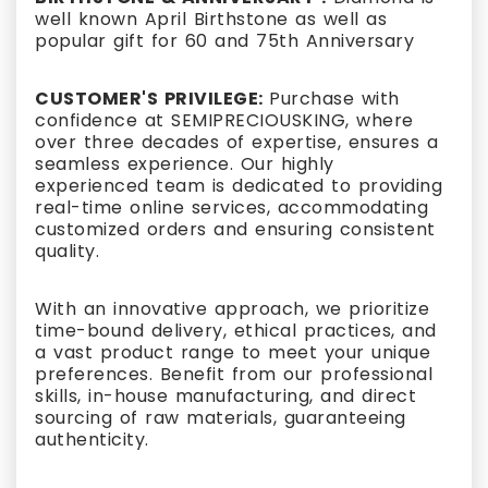
well known April Birthstone as well as
popular gift for 60 and 75th Anniversary
CUSTOMER'S PRIVILEGE:
Purchase with
confidence at SEMIPRECIOUSKING, where
over three decades of expertise, ensures a
seamless experience. Our highly
experienced team is dedicated to providing
real-time online services, accommodating
customized orders and ensuring consistent
quality.
With an innovative approach, we prioritize
time-bound delivery, ethical practices, and
a vast product range to meet your unique
preferences. Benefit from our professional
skills, in-house manufacturing, and direct
sourcing of raw materials, guaranteeing
authenticity.