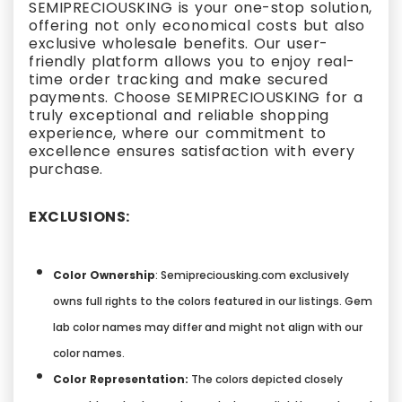
SEMIPRECIOUSKING is your one-stop solution,
offering not only economical costs but also
exclusive wholesale benefits. Our user-
friendly platform allows you to enjoy real-
time order tracking and make secured
payments. Choose SEMIPRECIOUSKING for a
truly exceptional and reliable shopping
experience, where our commitment to
excellence ensures satisfaction with every
purchase.
EXCLUSIONS:
Color Ownership
: Semipreciousking.com exclusively
owns full rights to the colors featured in our listings. Gem
lab color names may differ and might not align with our
color names.
Color Representation:
The colors depicted closely