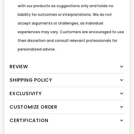
with our products as suggestions only and holds no
liability for outcomes or interpretations. We do not
accept arguments or challenges, as individual
experiences may vary. Customers are encouraged to use
their discretion and consult relevant professionals for
personalized advice.
REVIEW
SHIPPING POLICY
EXCLUSIVITY
CUSTOMIZE ORDER
CERTIFICATION