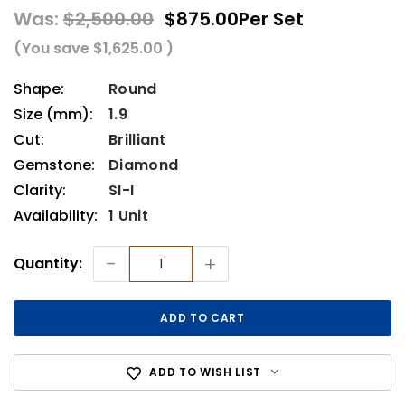
Was:
$2,500.00
$875.00
Per Set
(You save
$1,625.00
)
Shape:
Round
Size (mm):
1.9
Cut:
Brilliant
Gemstone:
Diamond
Clarity:
SI-I
Availability:
1 Unit
Current
-
+
Quantity:
Stock:
ADD TO WISH LIST