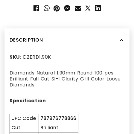
DESCRIPTION
SKU
: D2ERD1.90K
Diamonds Natural 1.90mm Round 100 pcs
Brilliant Full Cut SI-I Clarity GHI Color Loose
Diamonds
Specification
UPC Code
787976778866
Cut
Brilliant