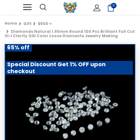
0
Home
Gift
$500 +
Diamonds Natural 1.90mm Round 100 Pcs Brilliant Full Cut
SI-I Clarity GHI Color Loose Diamante Jewelry Making
65% off
Special Discount Get 1% OFF upon
checkout