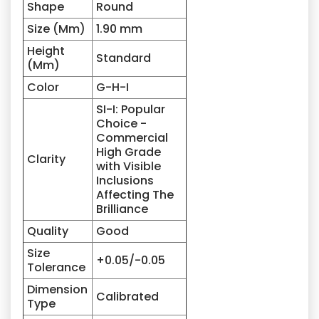
Shape
Round
Size (Mm)
1.90 mm
Height
Standard
(Mm)
Color
G-H-I
SI-I: Popular
Choice -
Commercial
High Grade
Clarity
with Visible
Inclusions
Affecting The
Brilliance
Quality
Good
Size
+0.05/-0.05
Tolerance
Dimension
Calibrated
Type