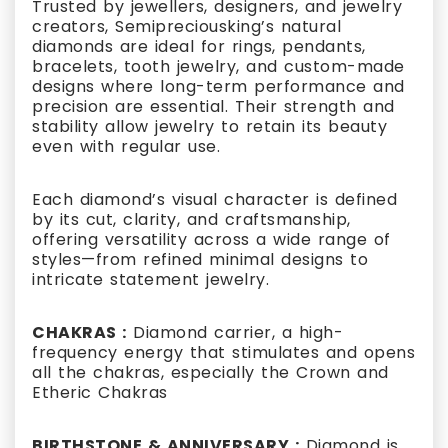
Trusted by jewellers, designers, and jewelry
creators, Semipreciousking’s natural
diamonds are ideal for rings, pendants,
bracelets, tooth jewelry, and custom-made
designs where long-term performance and
precision are essential. Their strength and
stability allow jewelry to retain its beauty
even with regular use.
Each diamond’s visual character is defined
by its cut, clarity, and craftsmanship,
offering versatility across a wide range of
styles—from refined minimal designs to
intricate statement jewelry.
CHAKRAS :
Diamond carrier, a high-
frequency energy that stimulates and opens
all the chakras, especially the Crown and
Etheric Chakras
BIRTHSTONE & ANNIVERSARY :
Diamond is