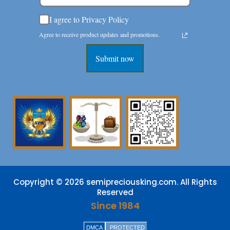
I agree to Privacy Policy
Agree to receive product updates and promotions.
Submit now
Copyright © 2026 semipreciousking.com. All Rights
Reserved
Since 1984
DMCA
PROTECTED