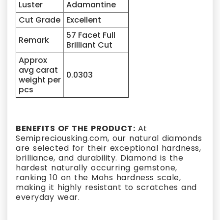
Luster
Adamantine
Cut Grade
Excellent
57 Facet Full
Remark
Brilliant Cut
Approx
avg carat
0.0303
weight per
pcs
BENEFITS OF THE PRODUCT:
At
Semipreciousking.com, our natural diamonds
are selected for their exceptional hardness,
brilliance, and durability. Diamond is the
hardest naturally occurring gemstone,
ranking 10 on the Mohs hardness scale,
making it highly resistant to scratches and
everyday wear.