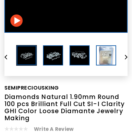
SEMIPRECIOUSKING
Diamonds Natural 1.90mm Round
100 pcs Brilliant Full Cut SI-I Clarity
GHI Color Loose Diamante Jewelry
Making
Write A Review