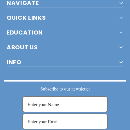
NAVIGATE
QUICK LINKS
EDUCATION
ABOUT US
INFO
Subscribe to our newsletter