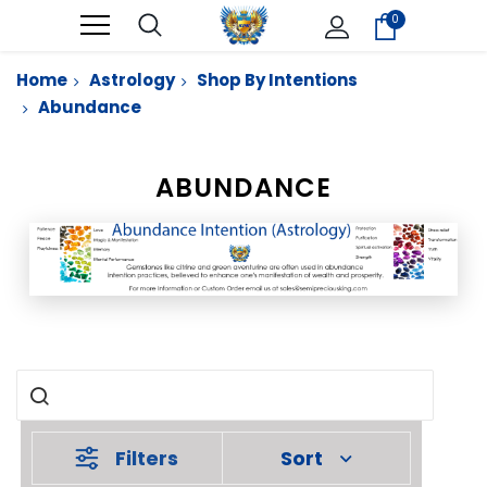
0
Home
Astrology
Shop By Intentions
Abundance
ABUNDANCE
Filters
Sort