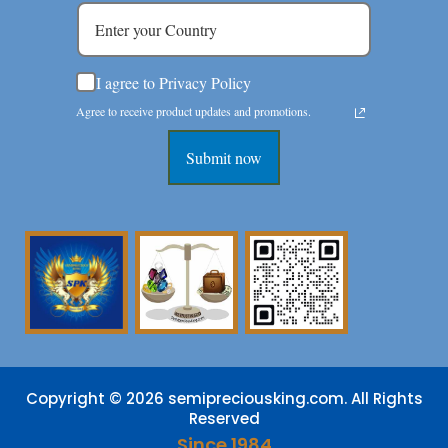
I agree to Privacy Policy
Agree to receive product updates and promotions.
Submit now
Copyright © 2026 semipreciousking.com. All Rights
Reserved
Since 1984