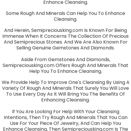
Enhance Cleansing.
Some Rough And Minerals Can Help You To Enhance
Cleansing.
And Herein, Semipreciousking.com Is Known For Being
Immense When It Concerns The Collection Of Precious
And Semiprecious Stones. And We Are Also Known For
Selling Genuine Gemstones And Diamonds.
Aside From Gemstones And Diamonds,
Semipreciousking.com Offers Rough And Minerals That
Help You To Enhance Cleansing.
We Provide Help To Improve One's Cleansing By Using A
Variety Of Rough And Minerals That Surely You Will Love
To Use Every Day As It Will Bring You The Benefits Of
Enhancing Cleansing.
If You Are Looking For Help With Your Cleansing
Intentions, Then Try Rough And Minerals That You Can
Use For Your Piece Of Jewelry, And Can Help You
Enhance Cleansing, Then Semipreciousking.com Is The