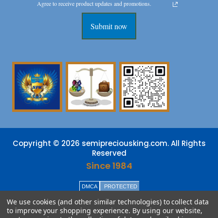
Agree to receive product updates and promotions.
Submit now
Copyright © 2026 semipreciousking.com. All Rights
Reserved
Since 1984
DMCA
PROTECTED
We use cookies (and other similar technologies) to collect data
to improve your shopping experience.
By using our website,