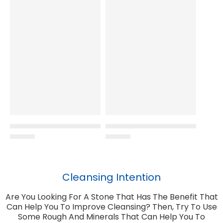
Cleansing Intention
Are You Looking For A Stone That Has The Benefit That
Can Help You To Improve Cleansing? Then, Try To Use
Some Rough And Minerals That Can Help You To