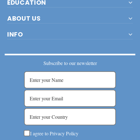
EDUCATION
ABOUT US
INFO
Subscribe to our newsletter
I agree to Privacy Policy