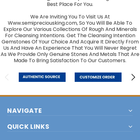
Best Place For You.
We Are Inviting You To Visit Us At
Www.semipreciousking.com, So You Will Be Able To
Explore Our Various Collections Of Rough And Minerals
For Cleansing Intentions. Get The Cleansing Intention
Gemstones Of Your Choice And Acquire It Directly From
Us And Have An Experience That You Will Never Regret
As We Provide Only Genuine Stones And Metals That Are
Made To Bring Satisfaction To Our Customers.
NAVIGATE
QUICK LINKS