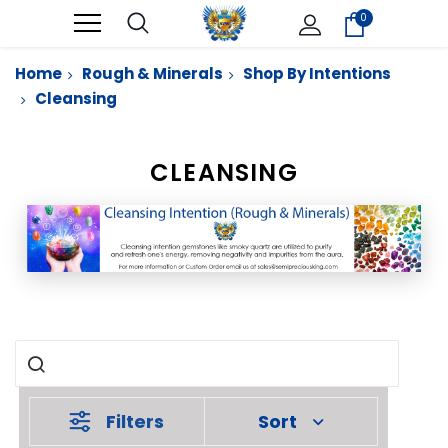
0
Home
Rough & Minerals
Shop By Intentions
Cleansing
CLEANSING
Filters
Sort