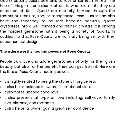
Quartz obtains colors pale pink to rose or sometimes red. The
hue of this gemstone also matters to what elements they are
consisted of. Rose Quartz are naturally formed through the
factors of titanium, iron, or manganese. Rose Quartz can also
have the tendency to be rare because naturally quartz
crystallizes into a well-formed and refined crystals. It is among
the hardest gemstone with it being a variety of Quartz. In
addition to this, Rose Quartz are normally being sell with their
cabochon cut design.
The adore worthy healing powers of Rose Quartz
People truly love and adore gemstones not only for their given
beauty but also for the benefit they can get from it. Here are
the lists of Rose Quartz healing powers:
It is highly related to being the stone of forgiveness
It also helps balance its wearer’s emotional state
It promotes unconditional love
It also presents all type of love including: self-love, family
love, platonic, and romantic
It also helps its owner gain a great self confidence