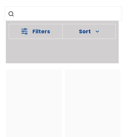
Filters
Sort