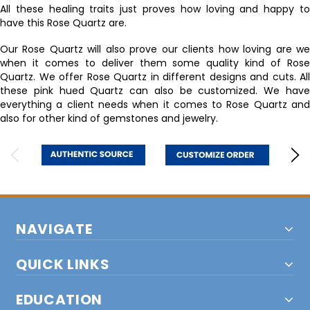
All these healing traits just proves how loving and happy to
have this Rose Quartz are.
Our Rose Quartz will also prove our clients how loving are we
when it comes to deliver them some quality kind of Rose
Quartz. We offer Rose Quartz in different designs and cuts. All
these pink hued Quartz can also be customized. We have
everything a client needs when it comes to Rose Quartz and
also for other kind of gemstones and jewelry.
NAVIGATE
QUICK LINKS
EDUCATION