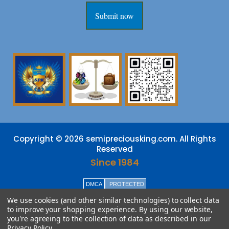
Submit now
Copyright © 2026 semipreciousking.com. All Rights
Reserved
Since 1984
DMCA
PROTECTED
We use cookies (and other similar technologies) to collect data
to improve your shopping experience.
By using our website,
you're agreeing to the collection of data as described in our
Privacy Policy
.