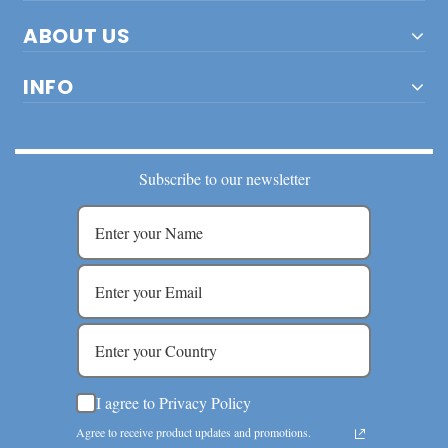
ABOUT US
INFO
Subscribe to our newsletter
I agree to Privacy Policy
Agree to receive product updates and promotions.