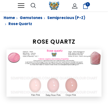
0
Home
Gemstones
Semiprecious (P-Z)
Rose Quartz
ROSE QUARTZ