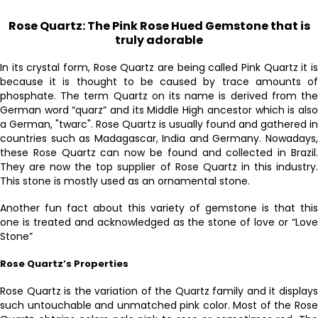
Rose Quartz: The Pink Rose Hued Gemstone that is
truly adorable
In its crystal form, Rose Quartz are being called Pink Quartz it is
because it is thought to be caused by trace amounts of
phosphate. The term Quartz on its name is derived from the
German word “quarz” and its Middle High ancestor which is also
a German, "twarc". Rose Quartz is usually found and gathered in
countries such as Madagascar, India and Germany. Nowadays,
these Rose Quartz can now be found and collected in Brazil.
They are now the top supplier of Rose Quartz in this industry.
This stone is mostly used as an ornamental stone.
Another fun fact about this variety of gemstone is that this
one is treated and acknowledged as the stone of love or “Love
Stone”
Rose Quartz’s Properties
Rose Quartz is the variation of the Quartz family and it displays
such untouchable and unmatched pink color. Most of the Rose