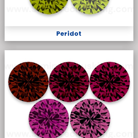
Peridot