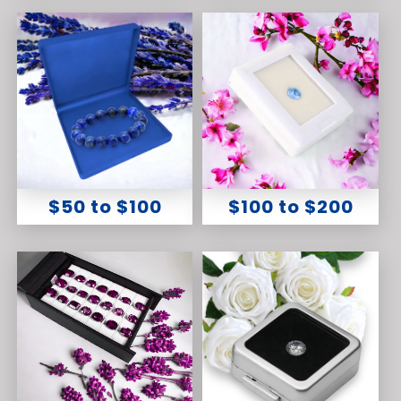
$50 to $100
$100 to $200