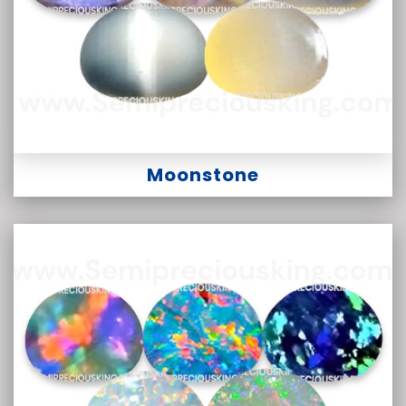
Moonstone