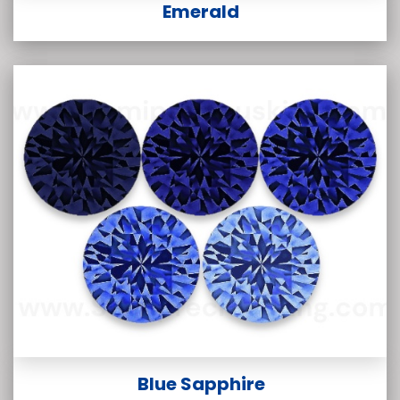
Emerald
Blue Sapphire