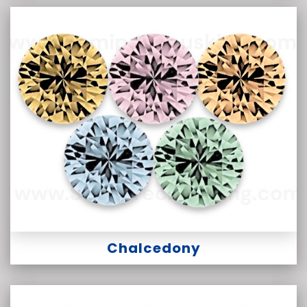
Chalcedony