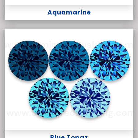
Aquamarine
Blue Topaz