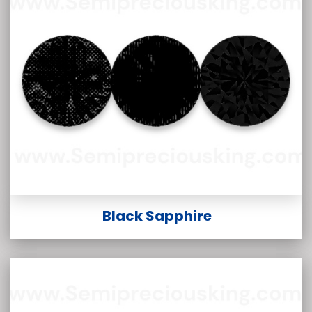
Black Sapphire