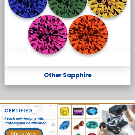
Other Sapphire
CERTIFIED
Reach new Heights with
Professional Certification
Shop Now