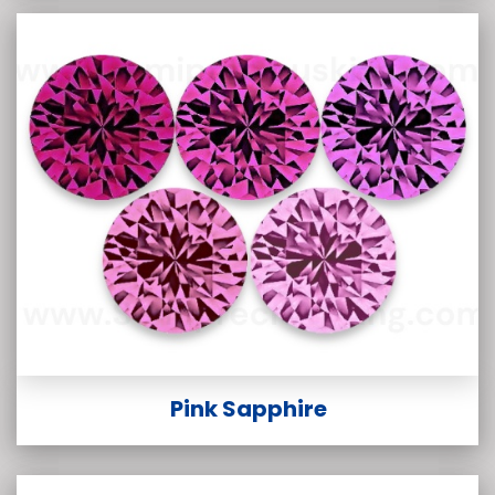
Pink Sapphire