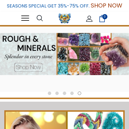
SHOP NOW
SEASONS SPECIAL GET 35%-75% OFF.
0