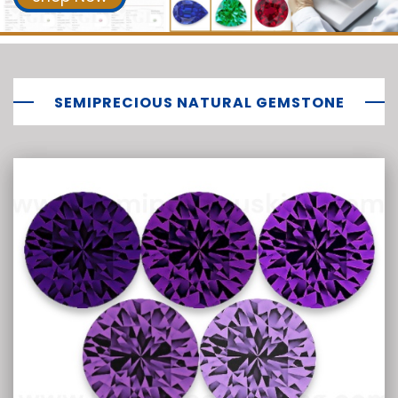
SEMIPRECIOUS NATURAL GEMSTONE