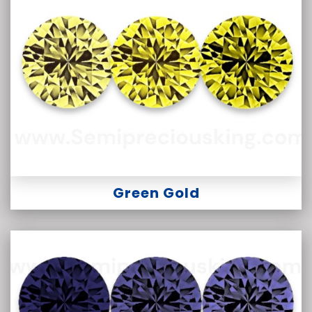
Green Gold