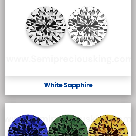
White Sapphire