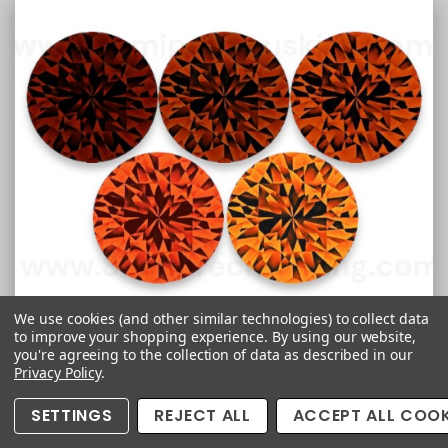
We use cookies (and other similar technologies) to collect data
to improve your shopping experience.
By using our website,
Spessartite Garnet
you're agreeing to the collection of data as described in our
Privacy Policy
.
SETTINGS
REJECT ALL
ACCEPT ALL COOK