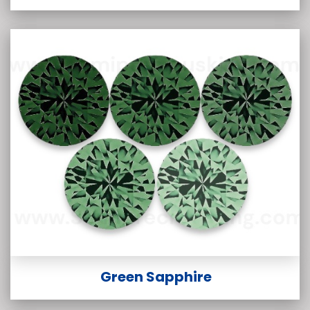
Green Sapphire