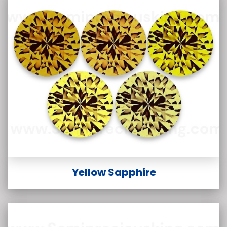
Yellow Sapphire