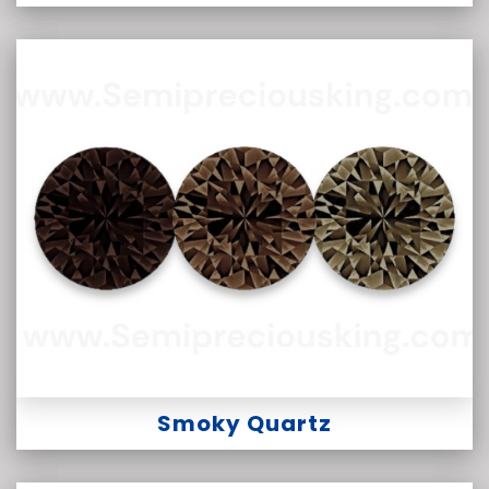
Smoky Quartz