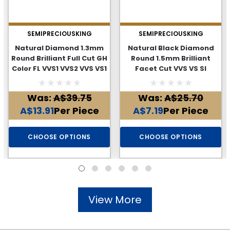
SEMIPRECIOUSKING
SEMIPRECIOUSKING
Natural Diamond 1.3mm
Natural Black Diamond
Round Brilliant Full Cut GH
Round 1.5mm Brilliant
Color FL VVS1 VVS2 VVS VS1
Facet Cut VVS VS SI
Loose Genuine Diamond
Clarity Genuine Loose
Diamonds
Was:
A$39.75
Was:
A$25.70
A$13.91
Per Piece
A$7.19
Per Piece
CHOOSE OPTIONS
CHOOSE OPTIONS
View More