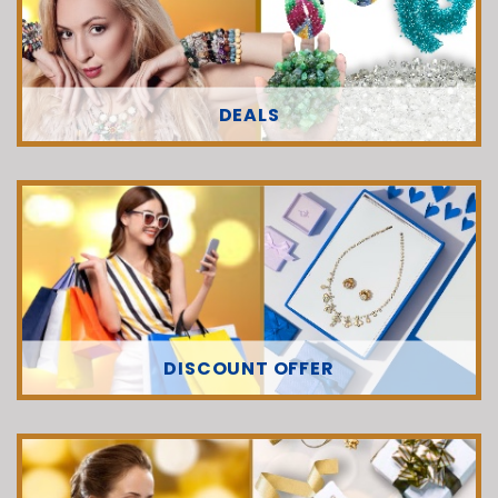
DEALS
DISCOUNT OFFER