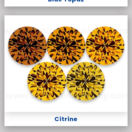
Citrine