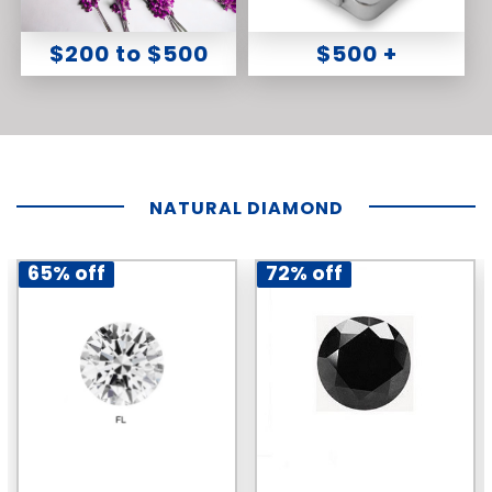
$200 to $500
$500 +
NATURAL DIAMOND
65% off
72% off