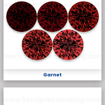
Garnet