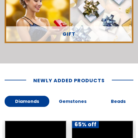
GIFT
NEWLY ADDED PRODUCTS
Diamonds
Gemstones
Beads
65% off