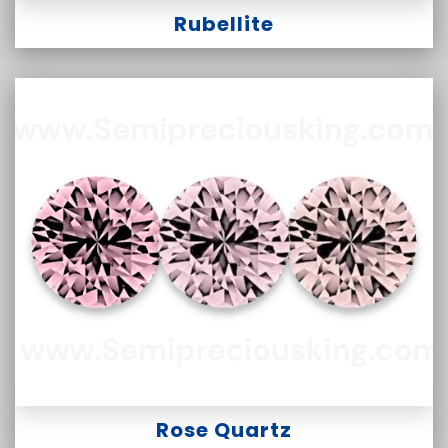
Rubellite
Rose Quartz