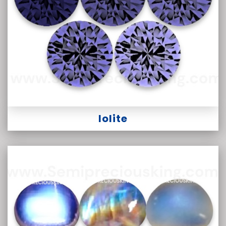
Iolite