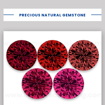
PRECIOUS NATURAL GEMSTONE