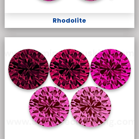
Rhodolite