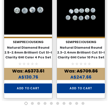
SEMIPRECIOUSKING
SEMIPRECIOUSKING
Natural Diamond Round
Natural Diamond Round
2.5-2.6mm Brilliant Cut SI-I
2.3-2.4mm Brilliant Cut SI-I
Clarity GHI Color 4 Pcs Set
Clarity GHI Color 10 Pcs Set
0.3 Cts Loose Diamonds
0.57 Cts Loose Diamonds
Deal
Deal
Was:
A$373.61
Was:
A$709.86
A$130.76
A$247.66
ADD TO CART
ADD TO CART