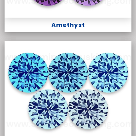
Amethyst