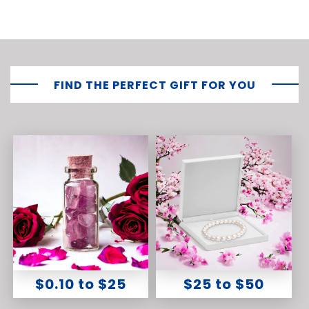
FIND THE PERFECT GIFT FOR YOU
$0.10 to $25
$25 to $50