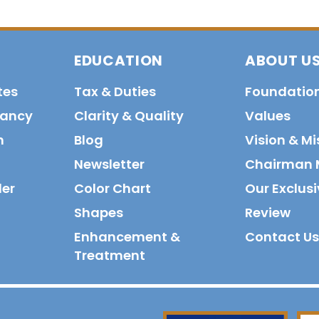
EDUCATION
ABOUT U
tes
Tax & Duties
Foundatio
tancy
Clarity & Quality
Values
n
Blog
Vision & Mi
Newsletter
Chairman 
der
Color Chart
Our Exclusi
Shapes
Review
Enhancement &
Contact Us
Treatment