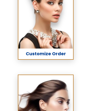
Customize Order