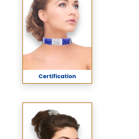
Certification