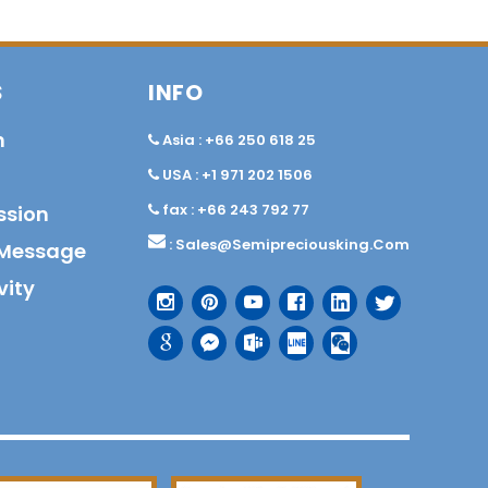
S
INFO
n
Asia : +66 250 618 25
USA : +1 971 202 1506
fax : +66 243 792 77
ssion
:
Sales@semipreciousking.com
Message
vity