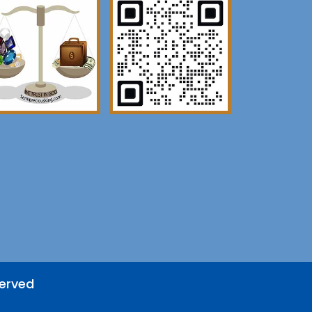
served