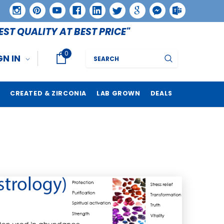
EST QUALITY AT BEST PRICE"
0
Search
GN IN
CREATED & ZIRCONIA
LAB GROWN
DEALS