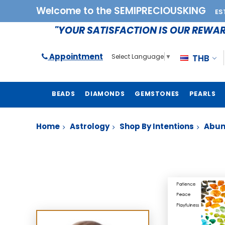
Welcome to the SEMIPRECIOUSKING
ES
"YOUR SATISFACTION IS OUR REWA
Appointment
THB
Select Language
▼
BEADS
DIAMONDS
GEMSTONES
PEARLS
Home
Astrology
Shop By Intentions
Abu