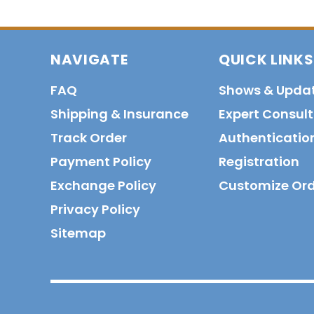
NAVIGATE
QUICK LINKS
FAQ
Shows & Upda
Shipping & Insurance
Expert Consul
Track Order
Authenticatio
Payment Policy
Registration
Exchange Policy
Customize Or
Privacy Policy
Sitemap