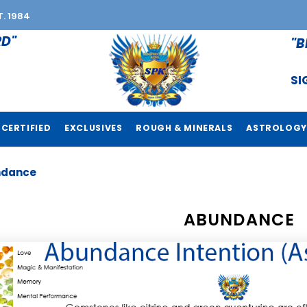
T. 1984
RD"
"B
SI
CERTIFIED
EXCLUSIVES
ROUGH & MINERALS
ASTROLOGY
ndance
ABUNDANCE