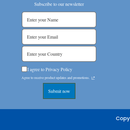
Subscribe to our newsletter
I agree to Privacy Policy
Agree to receive product updates and promotions.
Submit now
Copyr