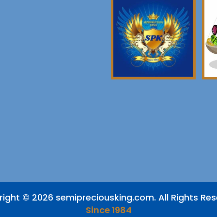
ight © 2026 semipreciousking.com. All Rights Re
Since 1984