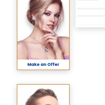
Make an Offer