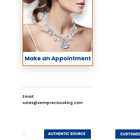
Make an Appointment
Email:
sales@semipreciousking.com