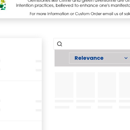
Relevance