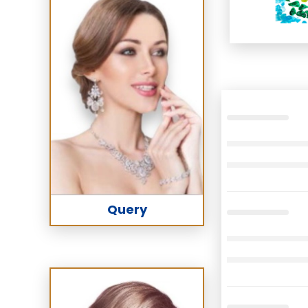
Query