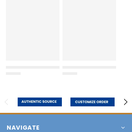
NAVIGATE