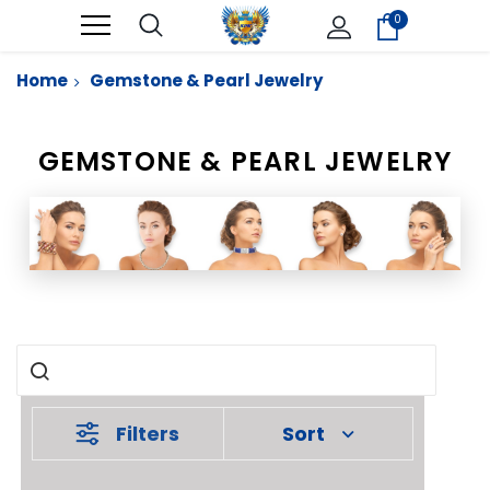
0
Home
Gemstone & Pearl Jewelry
GEMSTONE & PEARL JEWELRY
Filters
Sort