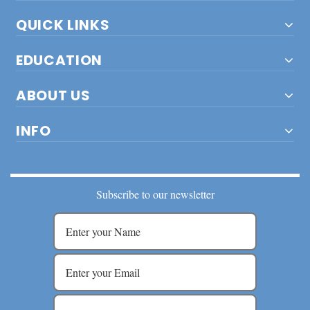
QUICK LINKS
EDUCATION
ABOUT US
INFO
Subscribe to our newsletter