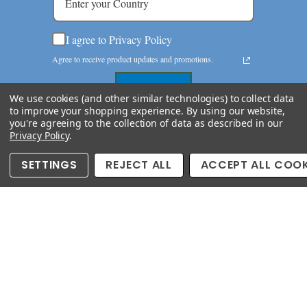
I agree to Privacy Policy
Agree to receive product updates and promotions.
Submit now
We use cookies (and other similar technologies) to collect data
to improve your shopping experience.
By using our website,
you're agreeing to the collection of data as described in our
Privacy Policy
.
SETTINGS
REJECT ALL
ACCEPT ALL COOK
Copyright © 2026 semipreciousking.com. All Rights
Reserved
Since 1984