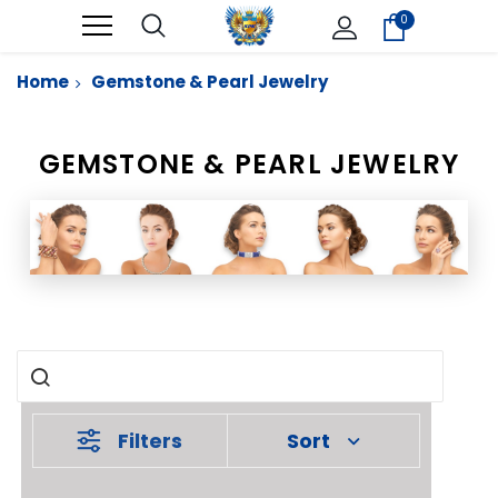
0
Home
Gemstone & Pearl Jewelry
GEMSTONE & PEARL JEWELRY
Filters
Sort