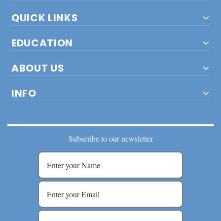
QUICK LINKS
EDUCATION
ABOUT US
INFO
Subscribe to our newsletter