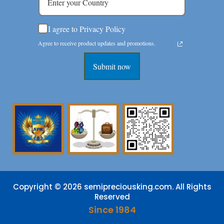
I agree to Privacy Policy
Agree to receive product updates and promotions.
Submit now
Copyright © 2026 semipreciousking.com. All Rights
Reserved
Since 1984