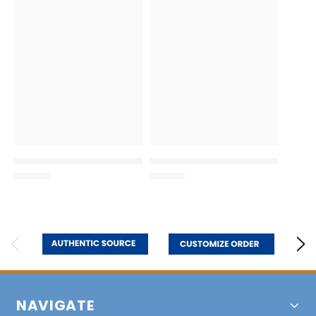
NAVIGATE