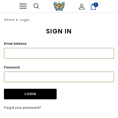
0
Home
Login
SIGN IN
Email Address:
Password:
Forgot your password?