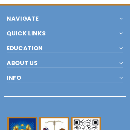
NAVIGATE
QUICK LINKS
EDUCATION
ABOUT US
INFO