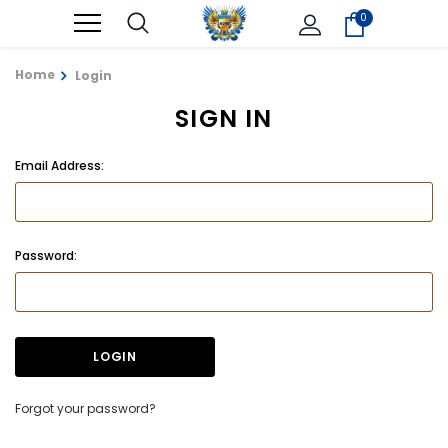
0
Home
Login
SIGN IN
Email Address:
Password:
Forgot your password?