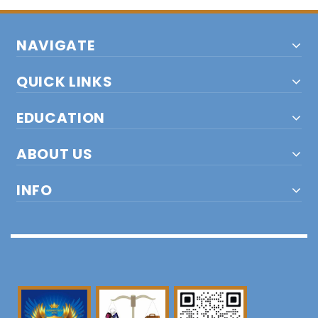
NAVIGATE
QUICK LINKS
EDUCATION
ABOUT US
INFO