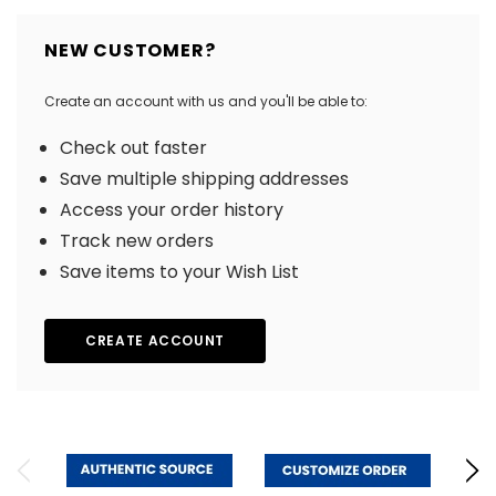
NEW CUSTOMER?
Create an account with us and you'll be able to:
Check out faster
Save multiple shipping addresses
Access your order history
Track new orders
Save items to your Wish List
CREATE ACCOUNT