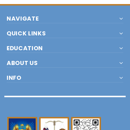
NAVIGATE
QUICK LINKS
EDUCATION
ABOUT US
INFO