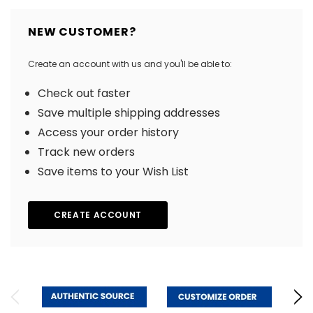
NEW CUSTOMER?
Create an account with us and you'll be able to:
Check out faster
Save multiple shipping addresses
Access your order history
Track new orders
Save items to your Wish List
CREATE ACCOUNT