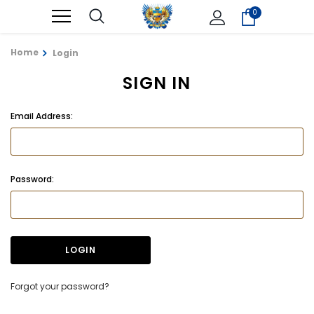
0
Home
Login
SIGN IN
Email Address:
Password:
Forgot your password?