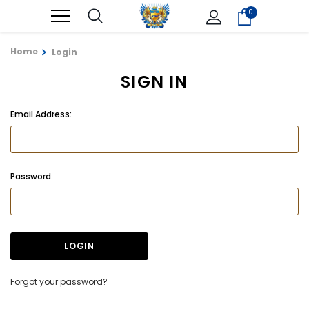
0
Home
Login
SIGN IN
Email Address:
Password:
Forgot your password?