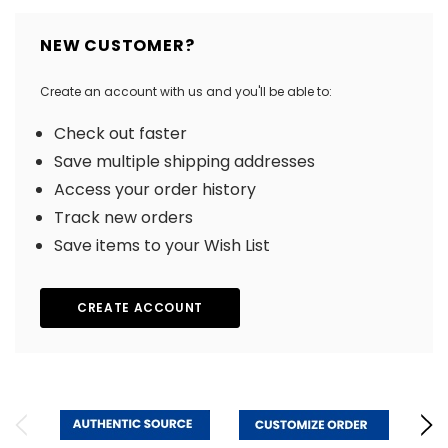
NEW CUSTOMER?
Create an account with us and you'll be able to:
Check out faster
Save multiple shipping addresses
Access your order history
Track new orders
Save items to your Wish List
CREATE ACCOUNT