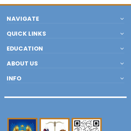
NAVIGATE
QUICK LINKS
EDUCATION
ABOUT US
INFO