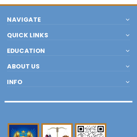
NAVIGATE
QUICK LINKS
EDUCATION
ABOUT US
INFO