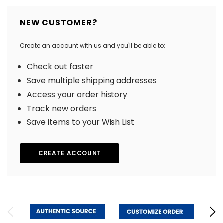
NEW CUSTOMER?
Create an account with us and you'll be able to:
Check out faster
Save multiple shipping addresses
Access your order history
Track new orders
Save items to your Wish List
CREATE ACCOUNT