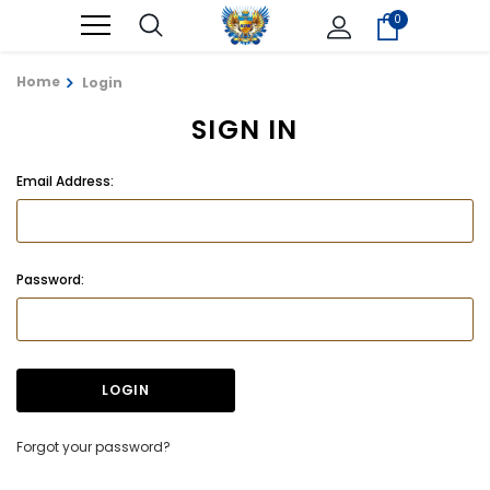
0
Home
Login
SIGN IN
Email Address:
Password:
Forgot your password?