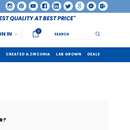
EST QUALITY AT BEST PRICE"
0
Search
GN IN
CREATED & ZIRCONIA
LAB GROWN
DEALS
R?