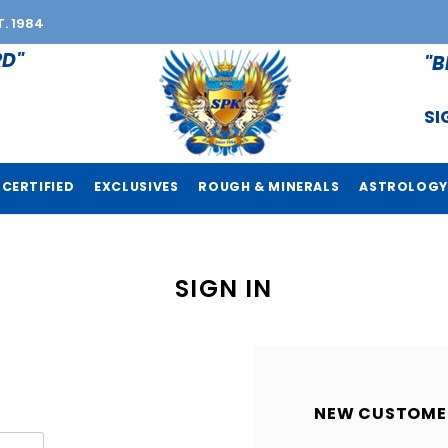
T. 1984
RD"
"B
SI
CERTIFIED
EXCLUSIVES
ROUGH & MINERALS
ASTROLOGY
SIGN IN
NEW CUSTOME