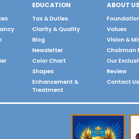
EDUCATION
ABOUT U
tes
Tax & Duties
Foundatio
tancy
Clarity & Quality
Values
n
Blog
Vision & Mi
Newsletter
Chairman 
der
Color Chart
Our Exclusi
Shapes
Review
Enhancement &
Contact Us
Treatment