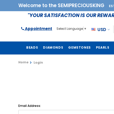
Welcome to the SEMIPRECIOUSKING
ES
"YOUR SATISFACTION IS OUR REWA
Appointment
USD
Select Language
▼
BEADS
DIAMONDS
GEMSTONES
PEARLS
Home
Login
Email Address: