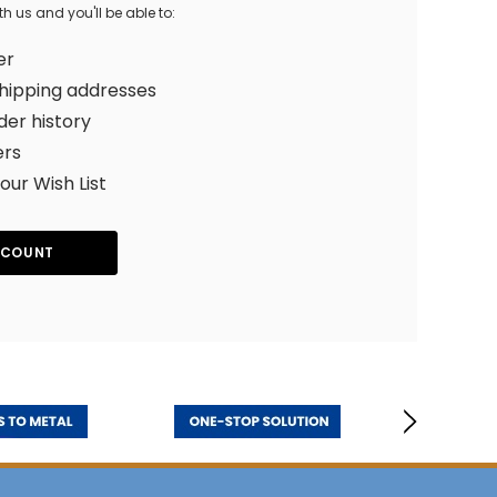
 us and you'll be able to:
er
shipping addresses
der history
ers
our Wish List
CCOUNT