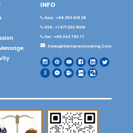
S
INFO
n
Asia : +66 250 618 25
USA : +1 971 202 1506
fax : +66 243 792 77
ssion
:
Sales@semipreciousking.com
Message
vity