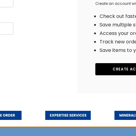
Create an account with
Check out fast
Save multiple 
Access your or
Track new ord
Save items to y
CREATE A