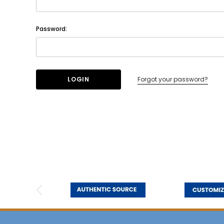
Password:
Forgot your password?