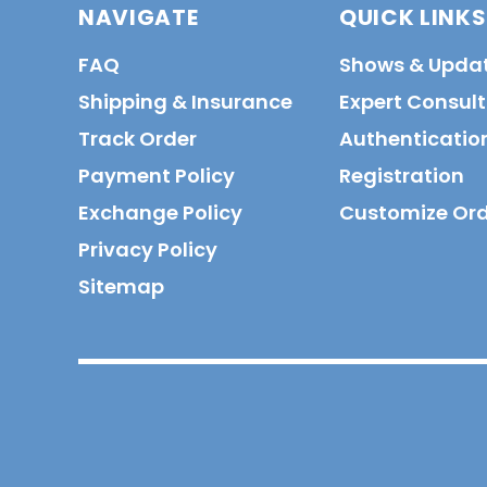
NAVIGATE
QUICK LINKS
FAQ
Shows & Upda
Shipping & Insurance
Expert Consul
Track Order
Authenticatio
Payment Policy
Registration
Exchange Policy
Customize Or
Privacy Policy
Sitemap