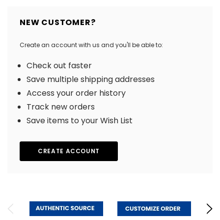
NEW CUSTOMER?
Create an account with us and you'll be able to:
Check out faster
Save multiple shipping addresses
Access your order history
Track new orders
Save items to your Wish List
CREATE ACCOUNT