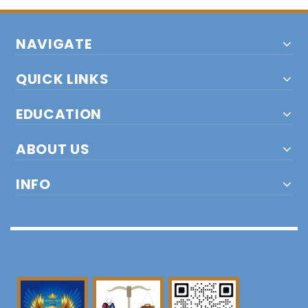
NAVIGATE
QUICK LINKS
EDUCATION
ABOUT US
INFO