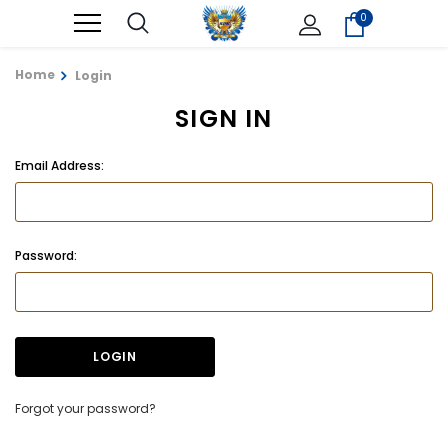
0
Home
Login
SIGN IN
Email Address:
Password:
Forgot your password?