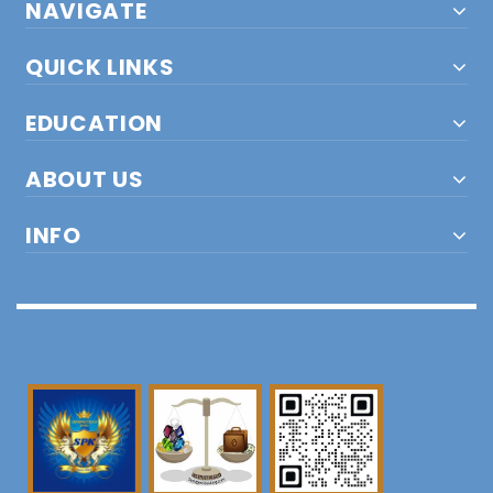
NAVIGATE
QUICK LINKS
EDUCATION
ABOUT US
INFO