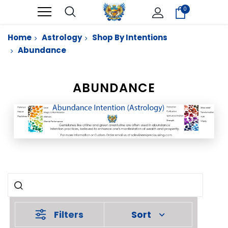
0
Home
Astrology
Shop By Intentions
Abundance
ABUNDANCE
Filters
Sort